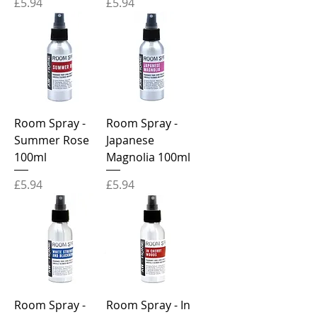
Price
Price
£5.94
£5.94
Room Spray -
Room Spray -
Summer Rose
Japanese
100ml
Magnolia 100ml
Price
Price
£5.94
£5.94
Room Spray -
Room Spray - In