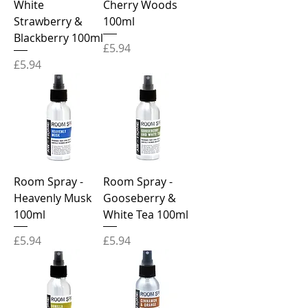
White
Cherry Woods
Strawberry &
100ml
Blackberry 100ml
Price
£5.94
Price
£5.94
Room Spray -
Room Spray -
Heavenly Musk
Gooseberry &
100ml
White Tea 100ml
Price
Price
£5.94
£5.94