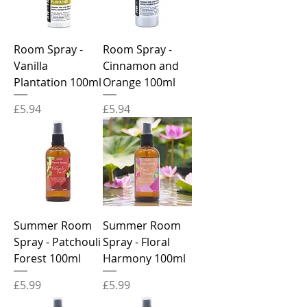
Room Spray -
Room Spray -
Vanilla
Cinnamon and
Plantation 100ml
Orange 100ml
Price
Price
£5.94
£5.94
Summer Room
Summer Room
Spray - Patchouli
Spray - Floral
Forest 100ml
Harmony 100ml
Price
Price
£5.99
£5.99