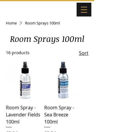
Home
Room Sprays 100ml
Room Sprays 100ml
16 products
Sort
Room Spray -
Room Spray -
Lavender Fields
Sea Breeze
100ml
100ml