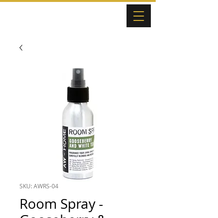
SKU: AWRS-04
Room Spray -