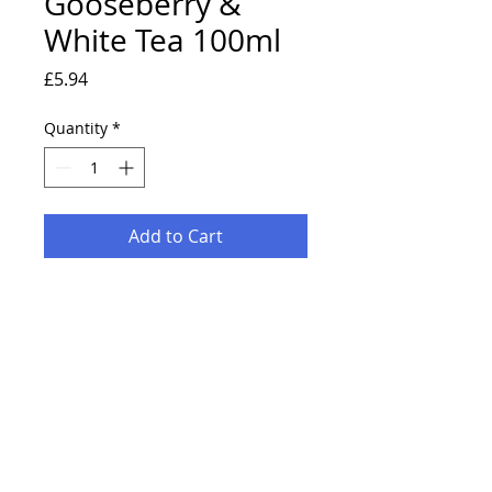
Gooseberry &
White Tea 100ml
Price
£5.94
Quantity
*
Add to Cart
Fragrance your home with this
range of carefully blended and
crafted scents.
Specially designed to make your
house a home.