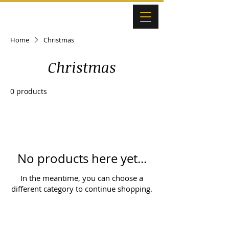
Home
Christmas
Christmas
0 products
No products here yet...
In the meantime, you can choose a
different category to continue shopping.