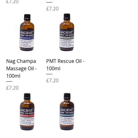
Price
£7.20
Price
£7.20
Nag Champa
PMT Rescue Oil -
Massage Oil -
100ml
100ml
Price
£7.20
Price
£7.20