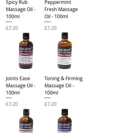
Spicy Rub
Peppermint
Massage Oil -
Fresh Massage
100ml
Oil - 100ml
Price
Price
£7.20
£7.20
Joints Ease
Toning & Firming
Massage Oil -
Massage Oil -
100ml
100ml
Price
Price
£7.20
£7.20