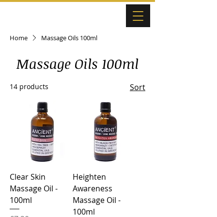
Home
Massage Oils 100ml
Massage Oils 100ml
14 products
Sort
Clear Skin
Heighten
Massage Oil -
Awareness
100ml
Massage Oil -
100ml