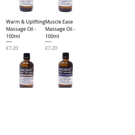
Warm & Uplifting
Muscle Ease
Massage Oil -
Massage Oil -
100ml
100ml
Price
Price
£7.20
£7.20
Relaxing
Sleepy Lavender
Massage Oil -
Massage Oil -
100ml
100ml
Price
Price
£7.20
£7.20