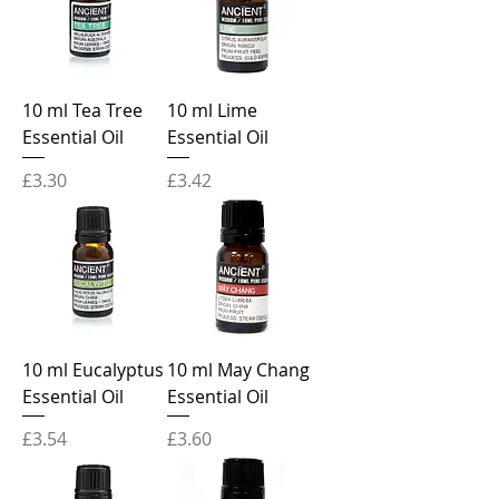
10 ml Tea Tree
10 ml Lime
Essential Oil
Essential Oil
Price
Price
£3.30
£3.42
10 ml Eucalyptus
10 ml May Chang
Essential Oil
Essential Oil
Price
Price
£3.54
£3.60