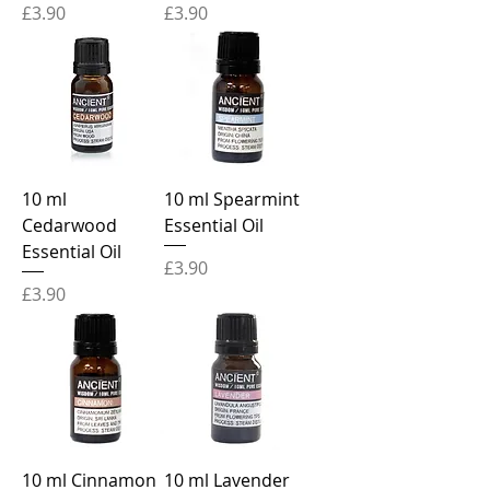
Price
Price
£3.90
£3.90
10 ml
10 ml Spearmint
Cedarwood
Essential Oil
Essential Oil
Price
£3.90
Price
£3.90
10 ml Cinnamon
10 ml Lavender