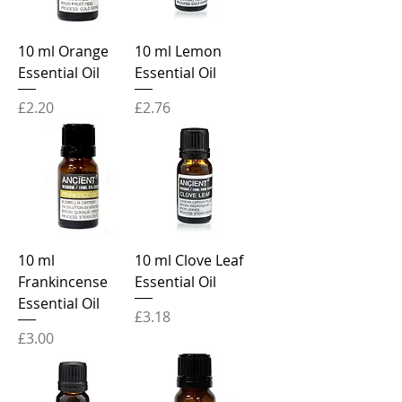
10 ml Orange
10 ml Lemon
Essential Oil
Essential Oil
Price
Price
£2.20
£2.76
10 ml
10 ml Clove Leaf
Frankincense
Essential Oil
Essential Oil
Price
£3.18
Price
£3.00