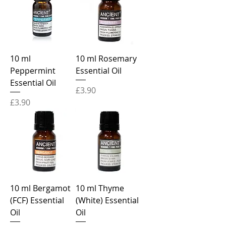
10 ml
10 ml Rosemary
Peppermint
Essential Oil
Essential Oil
Price
£3.90
Price
£3.90
10 ml Bergamot
10 ml Thyme
(FCF) Essential
(White) Essential
Oil
Oil