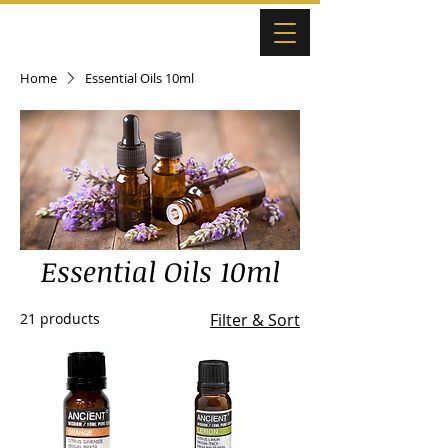
Home
Essential Oils 10ml
Essential Oils 10ml
21 products
Filter & Sort