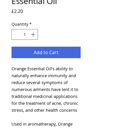
Essential Oil
Price
£2.20
Quantity
*
Add to Cart
Orange Essential Oil’s ability to
naturally enhance immunity and
reduce several symptoms of
numerous ailments have lent it to
traditional medicinal applications
for the treatment of acne, chronic
stress, and other health concerns
Used in aromatherapy, Orange