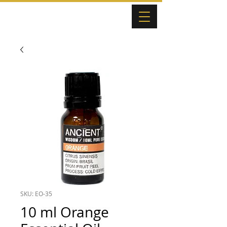
SKU: EO-35
10 ml Orange