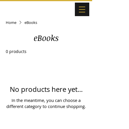
Home
eBooks
eBooks
0 products
No products here yet...
In the meantime, you can choose a
different category to continue shopping.