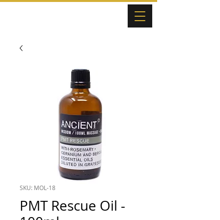
SKU: MOL-18
PMT Rescue Oil -