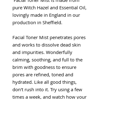
Facial Toner Mist is made from
pure Witch Hazel and Essential Oil,
lovingly made in England in our
production in Sheffield.
Facial Toner Mist penetrates pores
and works to dissolve dead skin
and impurities. Wonderfully
calming, soothing, and full to the
brim with goodness to ensure
pores are refined, toned and
hydrated. Like all good things,
don't rush into it. Try using a few
times a week, and watch how your
skin reacts. You might also
like Gemstone Face Roller
How to use
: Close eyes and spray
directly over your skin.