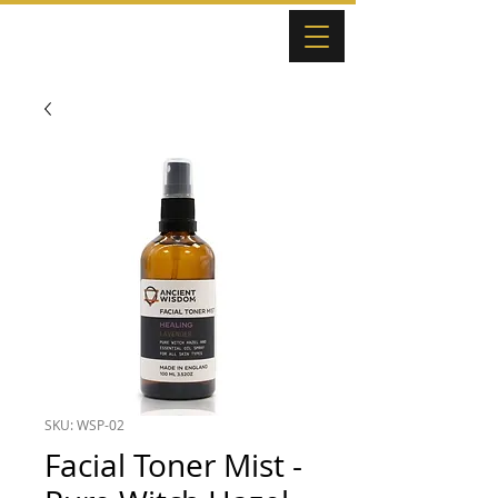
SKU: WSP-02
Facial Toner Mist -