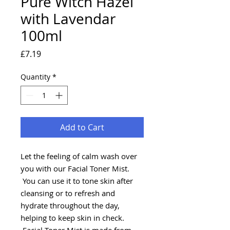
Pure Witch Hazel
with Lavendar
100ml
Price
£7.19
Quantity
*
Add to Cart
Let the feeling of calm wash over
you with our Facial Toner Mist.
You can use it to tone skin after
cleansing or to refresh and
hydrate throughout the day,
helping to keep skin in check.