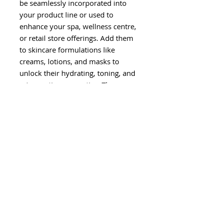
be seamlessly incorporated into
your product line or used to
enhance your spa, wellness centre,
or retail store offerings. Add them
to skincare formulations like
creams, lotions, and masks to
unlock their hydrating, toning, and
rejuvenating properties. They can
also be used as refreshing facial
mists, fragrant body sprays, or as
an ingredient in hair care
products.
Our Hydrolat Floral Waters
are
eco-friendly solutions
, free
from harsh chemicals,
additives, and synthetic
fragrances
.