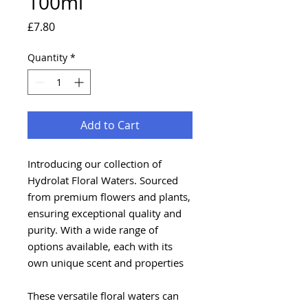
100ml
Price
£7.80
Quantity
*
Add to Cart
Introducing our collection of
Hydrolat Floral Waters. Sourced
from premium flowers and plants,
ensuring exceptional quality and
purity. With a wide range of
options available, each with its
own unique scent and properties
These versatile floral waters can