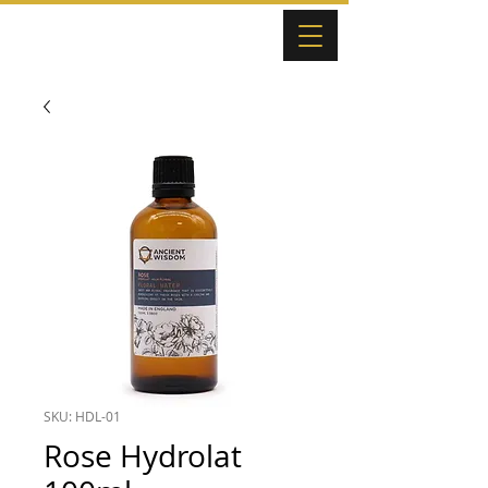
SKU: HDL-01
Rose Hydrolat