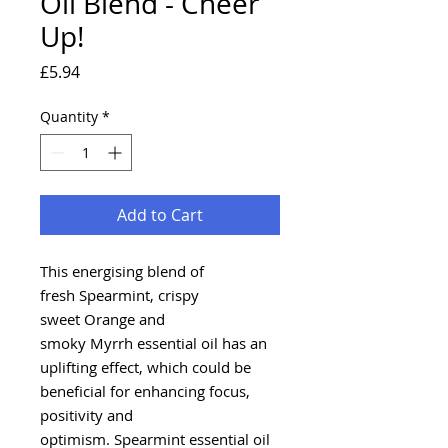
Oil Blend - Cheer
Up!
Price
£5.94
Quantity
*
Add to Cart
This energising blend of
fresh Spearmint, crispy
sweet Orange and
smoky Myrrh essential oil has an
uplifting effect, which could be
beneficial for enhancing focus,
positivity and
optimism. Spearmint essential oil