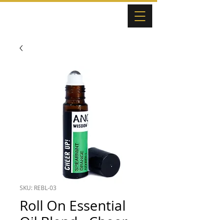
SKU: REBL-03
Roll On Essential