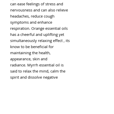
can ease feelings of stress and
nervousness and can also relieve
headaches, reduce cough
symptoms and enhance
respiration. Orange essential oils
has a cheerful and uplifting yet
simultaneously relaxing effect , its
know to be beneficial for
maintaining the health,
appearance, skin and
radiance. Myrrh essential oil is
said to relax the mind, calm the
spirit and dissolve negative
feelings.
With the Roll-on Essential Oil
Blend you can easily apply
throughout the day making it
easier than ever to experience