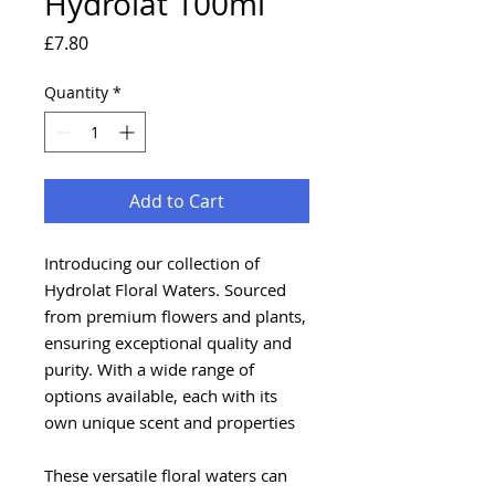
Hydrolat 100ml
Price
£7.80
Quantity
*
Add to Cart
Introducing our collection of
Hydrolat Floral Waters. Sourced
from premium flowers and plants,
ensuring exceptional quality and
purity. With a wide range of
options available, each with its
own unique scent and properties
These versatile floral waters can