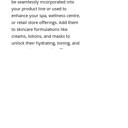
be seamlessly incorporated into
your product line or used to
enhance your spa, wellness centre,
or retail store offerings. Add them
to skincare formulations like
creams, lotions, and masks to
unlock their hydrating, toning, and
rejuvenating properties. They can
also be used as refreshing facial
mists, fragrant body sprays, or as
an ingredient in hair care
products.
Our Hydrolat Floral Waters
are
eco-friendly solutions
, free
from harsh chemicals,
additives, and synthetic
fragrances
.