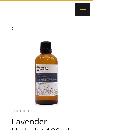
SKU: HDL-02
Lavender