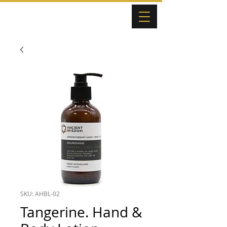
SKU: AHBL-02
Tangerine. Hand &