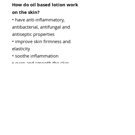
How do oil based lotion work
on the skin?
• have anti-inflammatory,
antibacterial, antifungal and
antiseptic properties
• improve skin firmness and
elasticity
• soothe inflammation
• even and smooth the skin
structure
• thanks to their antioxidant and
regenerative properties, they slow
down the aging process of the skin
• regulate the level of sebum
• lighten scars and discoloration
• strengthen capillaries
• soothe itching