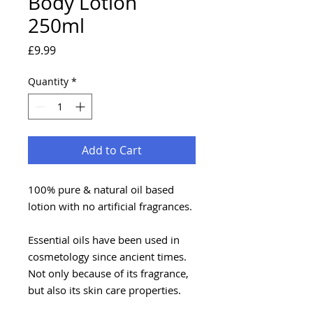
Body Lotion
250ml
Price
£9.99
Quantity
*
Add to Cart
100% pure & natural oil based
lotion with no artificial fragrances.
Essential oils have been used in
cosmetology since ancient times.
Not only because of its fragrance,
but also its skin care properties.