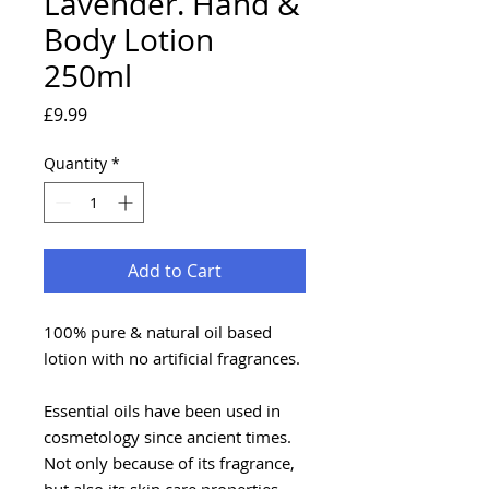
Lavender. Hand &
Body Lotion
250ml
Price
£9.99
Quantity
*
Add to Cart
100% pure & natural oil based
lotion with no artificial fragrances.
Essential oils have been used in
cosmetology since ancient times.
Not only because of its fragrance,