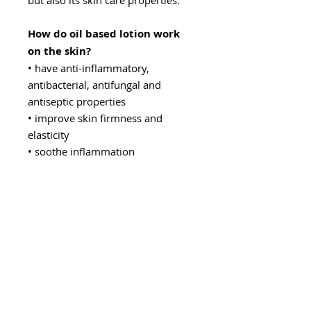
but also its skin care properties.
How do oil based lotion work
on the skin?
• have anti-inflammatory,
antibacterial, antifungal and
antiseptic properties
• improve skin firmness and
elasticity
• soothe inflammation
• even and smooth the skin
structure
• thanks to their antioxidant and
regenerative properties, they slow
down the aging process of the skin
• regulate the level of sebum
• lighten scars and discoloration
• strengthen capillaries
• soothe itching