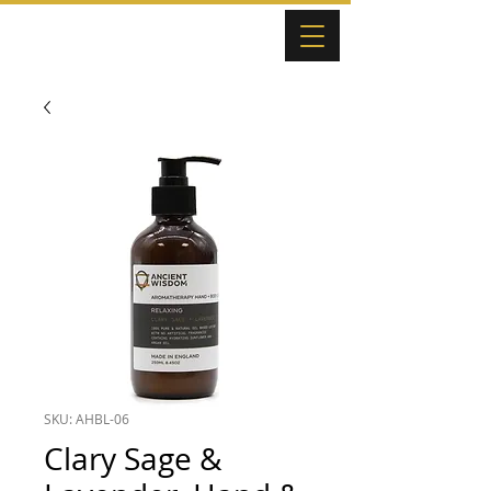
SKU: AHBL-06
Clary Sage &