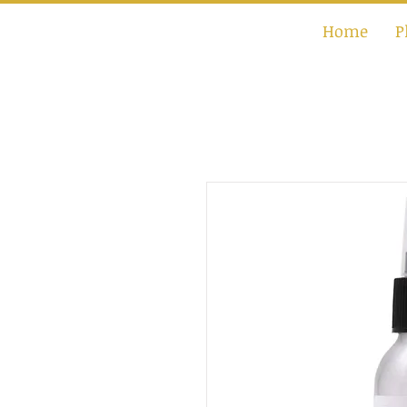
Home
P