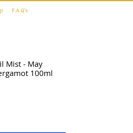
p
F.A.Q's
il Mist - May
ergamot 100ml