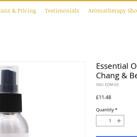
lans & Pricing
Testimonials
Aromatherapy Sho
Essential O
Chang & B
SKU: EOM-03
Price
£11.48
Quantity
*