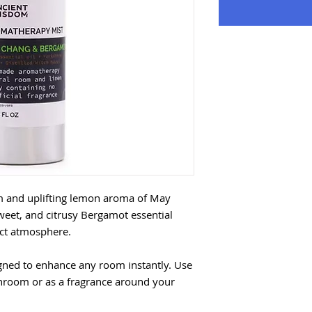
m and uplifting lemon aroma of May
weet, and citrusy Bergamot essential
fect atmosphere.
gned to enhance any room instantly. Use
throom or as a fragrance around your