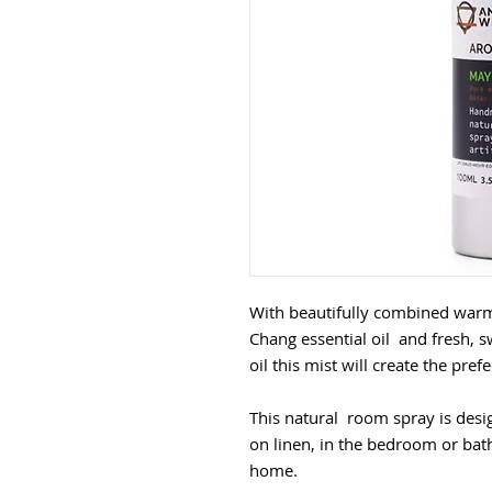
With beautifully combined war
Chang essential oil and fresh, s
oil this mist will create the pre
This natural room spray is desi
on linen, in the bedroom or ba
home.