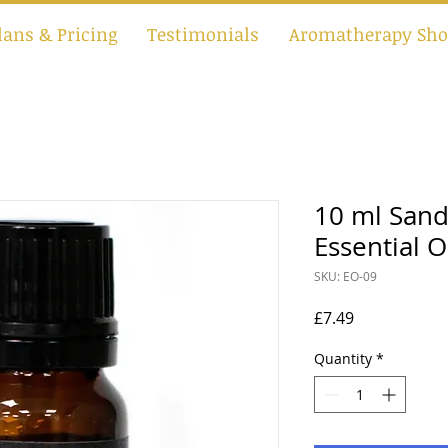
lans & Pricing
Testimonials
Aromatherapy Sho
10 ml San
Essential O
SKU: EO-09
Price
£7.49
Quantity
*