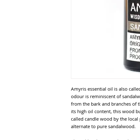
Amyris essential oil is also cal
odour is reminiscent of sandalwo
from the bark and branches of t
its high oil content, this wood bu
called candle wood by the local p
alternate to pure sandalwood.