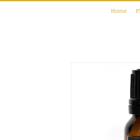
Home
P