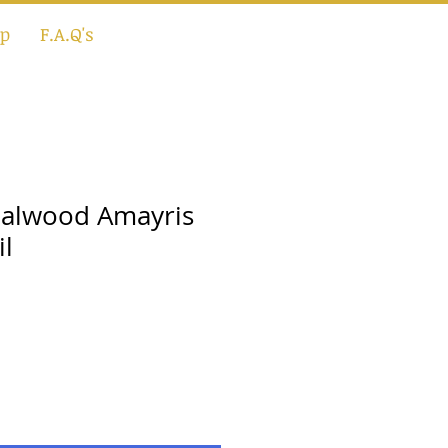
p
F.A.Q's
dalwood Amayris
il