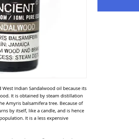
led West Indian Sandalwood oil because its
od. It is obtained by steam distillation
he Amyris balsamifera tree. Because of
rns by itself, like a candle, and is hence
opulation. It is a less expensive